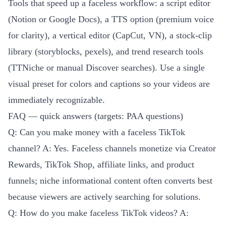
Tools that speed up a faceless workflow: a script editor
(Notion or Google Docs), a TTS option (premium voice
for clarity), a vertical editor (CapCut, VN), a stock-clip
library (storyblocks, pexels), and trend research tools
(TTNiche or manual Discover searches). Use a single
visual preset for colors and captions so your videos are
immediately recognizable.
FAQ — quick answers (targets: PAA questions)
Q: Can you make money with a faceless TikTok
channel? A: Yes. Faceless channels monetize via Creator
Rewards, TikTok Shop, affiliate links, and product
funnels; niche informational content often converts best
because viewers are actively searching for solutions.
Q: How do you make faceless TikTok videos? A: