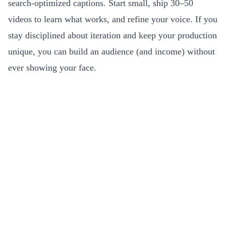
search-optimized captions. Start small, ship 30–50
videos to learn what works, and refine your voice. If you
stay disciplined about iteration and keep your production
unique, you can build an audience (and income) without
ever showing your face.