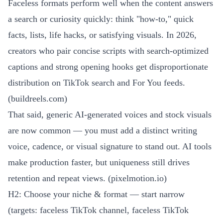
Faceless formats perform well when the content answers
a search or curiosity quickly: think "how-to," quick
facts, lists, life hacks, or satisfying visuals. In 2026,
creators who pair concise scripts with search-optimized
captions and strong opening hooks get disproportionate
distribution on TikTok search and For You feeds.
(
buildreels.com
)
That said, generic AI-generated voices and stock visuals
are now common — you must add a distinct writing
voice, cadence, or visual signature to stand out. AI tools
make production faster, but uniqueness still drives
retention and repeat views. (
pixelmotion.io
)
H2: Choose your niche & format — start narrow
(targets: faceless TikTok channel, faceless TikTok