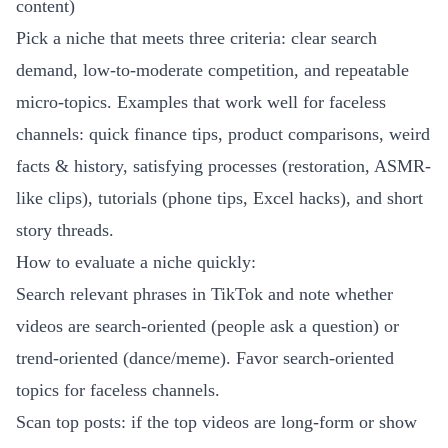
content)
Pick a niche that meets three criteria: clear search
demand, low-to-moderate competition, and repeatable
micro-topics. Examples that work well for faceless
channels: quick finance tips, product comparisons, weird
facts & history, satisfying processes (restoration, ASMR-
like clips), tutorials (phone tips, Excel hacks), and short
story threads.
How to evaluate a niche quickly:
Search relevant phrases in TikTok and note whether
videos are search-oriented (people ask a question) or
trend-oriented (dance/meme). Favor search-oriented
topics for faceless channels.
Scan top posts: if the top videos are long-form or show