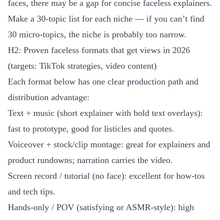
faces, there may be a gap for concise faceless explainers.
Make a 30-topic list for each niche — if you can’t find
30 micro-topics, the niche is probably too narrow.
H2: Proven faceless formats that get views in 2026
(targets: TikTok strategies, video content)
Each format below has one clear production path and
distribution advantage:
Text + music (short explainer with bold text overlays):
fast to prototype, good for listicles and quotes.
Voiceover + stock/clip montage: great for explainers and
product rundowns; narration carries the video.
Screen record / tutorial (no face): excellent for how-tos
and tech tips.
Hands-only / POV (satisfying or ASMR-style): high