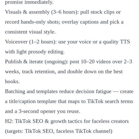
promise immediately.
Visuals & assembly (3–6 hours): pull stock clips or
record hands-only shots; overlay captions and pick a
consistent visual style.
Voiceover (1–2 hours): use your voice or a quality TTS
with light prosody editing.
Publish & iterate (ongoing): post 10–20 videos over 2–3
weeks, track retention, and double down on the best
hooks.
Batching and templates reduce decision fatigue — create
a title/caption template that maps to TikTok search terms
and a 3-second opener you reuse.
H2: TikTok SEO & growth tactics for faceless creators
(targets: TikTok SEO, faceless TikTok channel)