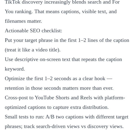
TikTok discovery increasingly blends search and For
You ranking. That means captions, visible text, and
filenames matter.
Actionable SEO checklist:
Put your target phrase in the first 1–2 lines of the caption
(treat it like a video title).
Use descriptive on-screen text that repeats the caption
keyword.
Optimize the first 1–2 seconds as a clear hook —
retention in those seconds matters more than ever.
Cross-post to YouTube Shorts and Reels with platform-
optimized captions to capture extra distribution.
Small tests to run: A/B two captions with different target
phrases; track search-driven views vs discovery views.