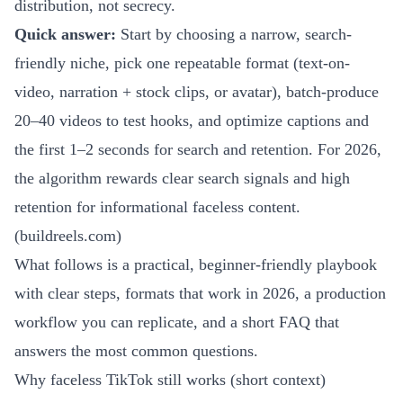
distribution, not secrecy.
Quick answer:
Start by choosing a narrow, search-
friendly niche, pick one repeatable format (text-on-
video, narration + stock clips, or avatar), batch-produce
20–40 videos to test hooks, and optimize captions and
the first 1–2 seconds for search and retention. For 2026,
the algorithm rewards clear search signals and high
retention for informational faceless content.
(
buildreels.com
)
What follows is a practical, beginner-friendly playbook
with clear steps, formats that work in 2026, a production
workflow you can replicate, and a short FAQ that
answers the most common questions.
Why faceless TikTok still works (short context)