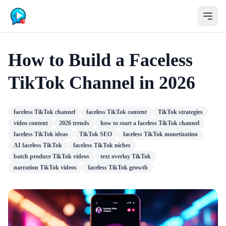
How to Build a Faceless
TikTok Channel in 2026
faceless TikTok channel
faceless TikTok content
TikTok strategies
video content
2026 trends
how to start a faceless TikTok channel
faceless TikTok ideas
TikTok SEO
faceless TikTok monetization
AI faceless TikTok
faceless TikTok niches
batch produce TikTok videos
text overlay TikTok
narration TikTok videos
faceless TikTok growth