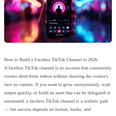
How to Build a Faceless TikTok Channel in 2026
A faceless TikTok channel is an account that consistently
creates short-form videos without showing the creator's
face on camera. If you want to grow anonymously, scale
output quickly, or build an asset that can be delegated or
automated, a faceless TikTok channel is a realistic path
— but success depends on format, hooks, and