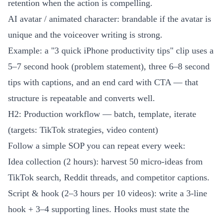
retention when the action is compelling.
AI avatar / animated character: brandable if the avatar is
unique and the voiceover writing is strong.
Example: a "3 quick iPhone productivity tips" clip uses a
5–7 second hook (problem statement), three 6–8 second
tips with captions, and an end card with CTA — that
structure is repeatable and converts well.
H2: Production workflow — batch, template, iterate
(targets: TikTok strategies, video content)
Follow a simple SOP you can repeat every week:
Idea collection (2 hours): harvest 50 micro-ideas from
TikTok search, Reddit threads, and competitor captions.
Script & hook (2–3 hours per 10 videos): write a 3-line
hook + 3–4 supporting lines. Hooks must state the