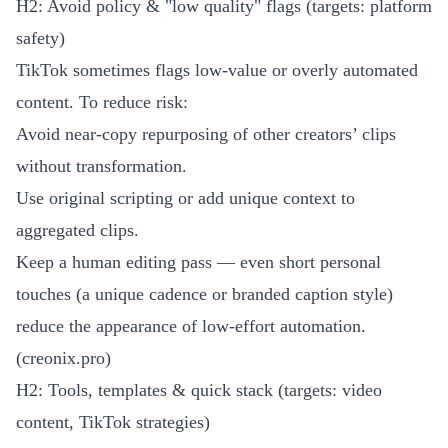
H2: Avoid policy & "low quality" flags (targets: platform
safety)
TikTok sometimes flags low-value or overly automated
content. To reduce risk:
Avoid near-copy repurposing of other creators’ clips
without transformation.
Use original scripting or add unique context to
aggregated clips.
Keep a human editing pass — even short personal
touches (a unique cadence or branded caption style)
reduce the appearance of low-effort automation.
(
creonix.pro
)
H2: Tools, templates & quick stack (targets: video
content, TikTok strategies)