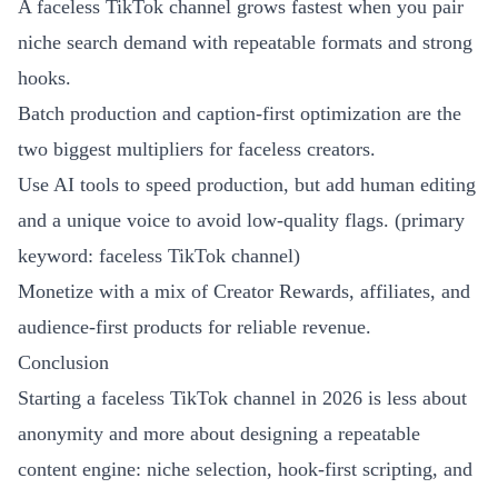
A faceless TikTok channel grows fastest when you pair
niche search demand with repeatable formats and strong
hooks.
Batch production and caption-first optimization are the
two biggest multipliers for faceless creators.
Use AI tools to speed production, but add human editing
and a unique voice to avoid low-quality flags. (primary
keyword: faceless TikTok channel)
Monetize with a mix of Creator Rewards, affiliates, and
audience-first products for reliable revenue.
Conclusion
Starting a faceless TikTok channel in 2026 is less about
anonymity and more about designing a repeatable
content engine: niche selection, hook-first scripting, and