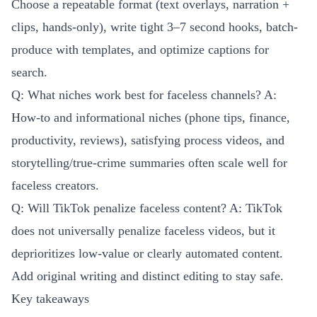
Choose a repeatable format (text overlays, narration +
clips, hands-only), write tight 3–7 second hooks, batch-
produce with templates, and optimize captions for
search.
Q: What niches work best for faceless channels? A:
How-to and informational niches (phone tips, finance,
productivity, reviews), satisfying process videos, and
storytelling/true-crime summaries often scale well for
faceless creators.
Q: Will TikTok penalize faceless content? A: TikTok
does not universally penalize faceless videos, but it
deprioritizes low-value or clearly automated content.
Add original writing and distinct editing to stay safe.
Key takeaways