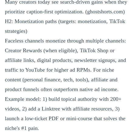
Many creators today see search-driven gains when they
prioritize caption-first optimization. (
ghostshorts.com
)
H2: Monetization paths (targets: monetization, TikTok
strategies)
Faceless channels monetize through multiple channels:
Creator Rewards (when eligible), TikTok Shop or
affiliate links, digital products, newsletter signups, and
traffic to YouTube for higher ad RPMs. For niche
content (personal finance, tech, tools), affiliate and
product funnels often outperform native ad income.
Example model: 1) build topical authority with 200+
videos, 2) add a Linktree with affiliate resources, 3)
launch a low-ticket PDF or mini-course that solves the
niche's #1 pain.