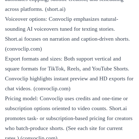
across platforms. (
short.ai
)
Voiceover options: Convoclip emphasizes natural-
sounding AI voiceovers tuned for texting stories.
Short.ai focuses on narration and caption-driven shorts.
(
convoclip.com
)
Export formats and sizes: Both support vertical and
square formats for TikTok, Reels, and YouTube Shorts.
Convoclip highlights instant preview and HD exports for
chat videos. (
convoclip.com
)
Pricing model: Convoclip uses credits and one-time or
subscription options oriented to video counts. Short.ai
promotes task- or subscription-based pricing for creators
who batch-produce shorts. (See each site for current
rates.) (
convoclip.com
)