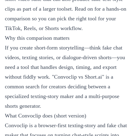
clips as part of a larger toolset. Read on for a hands-on
comparison so you can pick the right tool for your
TikTok, Reels, or Shorts workflow.
Why this comparison matters
If you create short-form storytelling—think fake chat
videos, texting stories, or dialogue-driven shorts—you
need a tool that handles design, timing, and export
without fiddly work. "Convoclip vs Short.ai" is a
common search for creators deciding between a
specialized texting-story maker and a multi-purpose
shorts generator.
What Convoclip does (short version)
Convoclip is a browser-first texting-story and fake chat
maker that focuses on turning chat-style scripts into