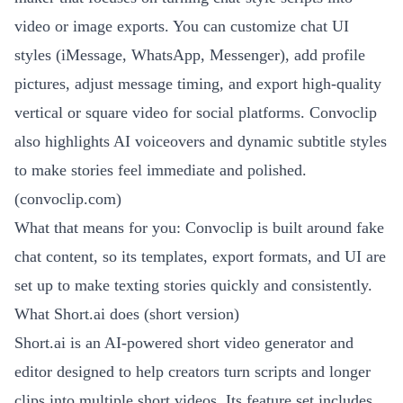
video or image exports. You can customize chat UI
styles (iMessage, WhatsApp, Messenger), add profile
pictures, adjust message timing, and export high-quality
vertical or square video for social platforms. Convoclip
also highlights AI voiceovers and dynamic subtitle styles
to make stories feel immediate and polished.
(
convoclip.com
)
What that means for you: Convoclip is built around fake
chat content, so its templates, export formats, and UI are
set up to make texting stories quickly and consistently.
What Short.ai does (short version)
Short.ai is an AI-powered short video generator and
editor designed to help creators turn scripts and longer
clips into multiple short videos. Its feature set includes