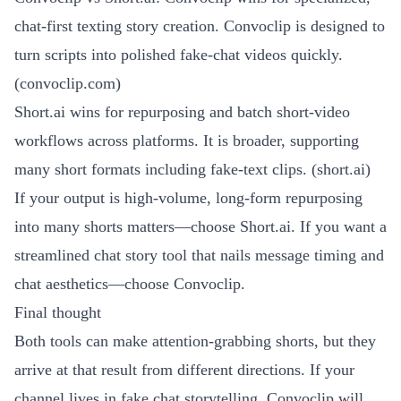
chat-first texting story creation. Convoclip is designed to
turn scripts into polished fake-chat videos quickly.
(
convoclip.com
)
Short.ai wins for repurposing and batch short-video
workflows across platforms. It is broader, supporting
many short formats including fake-text clips. (
short.ai
)
If your output is high-volume, long-form repurposing
into many shorts matters—choose Short.ai. If you want a
streamlined chat story tool that nails message timing and
chat aesthetics—choose Convoclip.
Final thought
Both tools can make attention-grabbing shorts, but they
arrive at that result from different directions. If your
channel lives in fake chat storytelling, Convoclip will