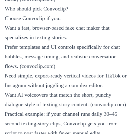
Who should pick Convoclip?
Choose Convoclip if you:
Want a fast, browser-based fake chat maker that
specializes in texting stories.
Prefer templates and UI controls specifically for chat
bubbles, message timing, and realistic conversation
flows. (
convoclip.com
)
Need simple, export-ready vertical videos for TikTok or
Instagram without juggling a complex editor.
Want AI voiceovers that match the short, punchy
dialogue style of texting-story content. (
convoclip.com
)
Practical example: if your channel runs daily 30–45
second texting-story clips, Convoclip gets you from
script to post faster with fewer manual edits.