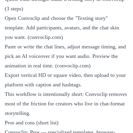
(3 steps)
Open Convoclip and choose the "Texting story"
template. Add participants, avatars, and the chat skin
you want. (
convoclip.com
)
Paste or write the chat lines, adjust message timing, and
pick an AI voiceover if you want audio. Preview the
animation in real time. (
convoclip.com
)
Export vertical HD or square video, then upload to your
platform with caption and hashtags.
This workflow is intentionally short: Convoclip removes
most of the friction for creators who live in chat-format
storytelling.
Pros and cons (short list)
Convoclip: Pros — specialized templates, browser-