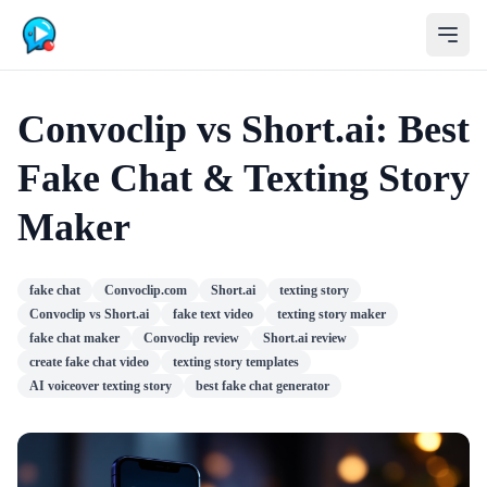
Convoclip vs Short.ai: Best
Fake Chat & Texting Story
Maker
fake chat
Convoclip.com
Short.ai
texting story
Convoclip vs Short.ai
fake text video
texting story maker
fake chat maker
Convoclip review
Short.ai review
create fake chat video
texting story templates
AI voiceover texting story
best fake chat generator