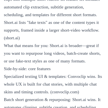
automated clip extraction, subtitle generation,
scheduling, and templates for different short formats.
Short.ai lists "fake texts" as one of the content types it
supports, framed inside a larger short-video workflow.
(
short.ai
)
What that means for you: Short.ai is broader—great if
you want to repurpose long videos, batch-create shorts,
or use fake-text styles as one of many formats.
Side-by-side: core features
Specialized texting UI & templates: Convoclip wins. Its
whole UX is built for chat stories, with multiple chat
skins and timing controls. (
convoclip.com
)
Batch short generation & repurposing: Short.ai wins. It
automates clipping, subtitle creation, and scheduling