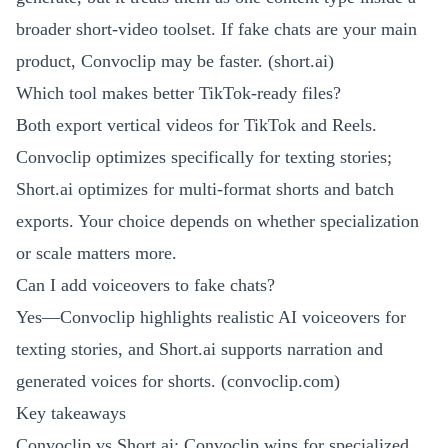
broader short-video toolset. If fake chats are your main
product, Convoclip may be faster. (
short.ai
)
Which tool makes better TikTok-ready files?
Both export vertical videos for TikTok and Reels.
Convoclip optimizes specifically for texting stories;
Short.ai optimizes for multi-format shorts and batch
exports. Your choice depends on whether specialization
or scale matters more.
Can I add voiceovers to fake chats?
Yes—Convoclip highlights realistic AI voiceovers for
texting stories, and Short.ai supports narration and
generated voices for shorts. (
convoclip.com
)
Key takeaways
Convoclip vs Short.ai: Convoclip wins for specialized,