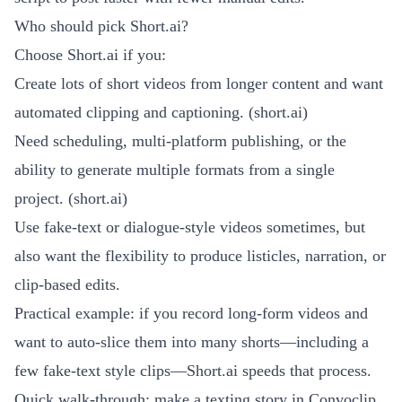
Who should pick Short.ai?
Choose Short.ai if you:
Create lots of short videos from longer content and want
automated clipping and captioning. (
short.ai
)
Need scheduling, multi-platform publishing, or the
ability to generate multiple formats from a single
project. (
short.ai
)
Use fake-text or dialogue-style videos sometimes, but
also want the flexibility to produce listicles, narration, or
clip-based edits.
Practical example: if you record long-form videos and
want to auto-slice them into many shorts—including a
few fake-text style clips—Short.ai speeds that process.
Quick walk-through: make a texting story in Convoclip