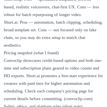
based, realistic voiceovers, chat-first UX. Cons — less
robust for batch repurposing of longer video.
Short.ai: Pros — automation, batch clipping, scheduling,
broad template set. Cons — not focused only on fake
chats, so you may do extra setup to match chat
aesthetics.
Pricing snapshot (what I found)
Convoclip showcases credit-based options and both one-
time and subscription plans geared to video counts and
HD exports. Short.ai promotes a free-start experience for
creators with paid tiers for higher automation and
scheduling. Check each company's pricing page for
current details before committing. (
convoclip.com
)
Safety, ethics, and platform rules (short note)