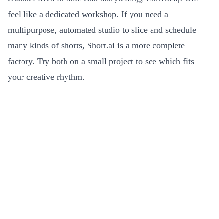
feel like a dedicated workshop. If you need a
multipurpose, automated studio to slice and schedule
many kinds of shorts, Short.ai is a more complete
factory. Try both on a small project to see which fits
your creative rhythm.