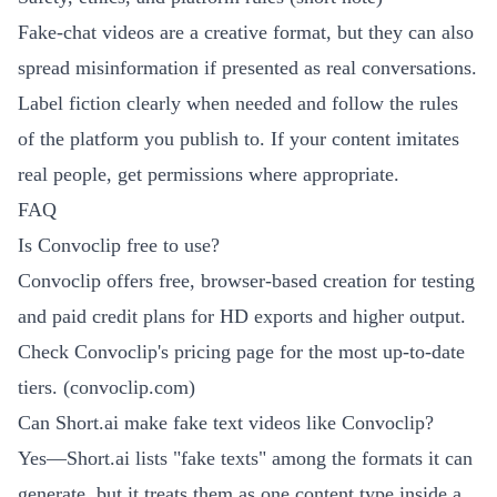
Fake-chat videos are a creative format, but they can also
spread misinformation if presented as real conversations.
Label fiction clearly when needed and follow the rules
of the platform you publish to. If your content imitates
real people, get permissions where appropriate.
FAQ
Is Convoclip free to use?
Convoclip offers free, browser-based creation for testing
and paid credit plans for HD exports and higher output.
Check Convoclip's pricing page for the most up-to-date
tiers. (
convoclip.com
)
Can Short.ai make fake text videos like Convoclip?
Yes—Short.ai lists "fake texts" among the formats it can
generate, but it treats them as one content type inside a