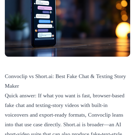
Convoclip vs Short.ai: Best Fake Chat & Texting Story
Maker
Quick answer: If what you want is fast, browser-based
fake chat and texting-story videos with built-in
voiceovers and export-ready formats, Convoclip leans
into that use case directly. Short.ai is broader—an AI
short-video suite that can also produce fake-text-style